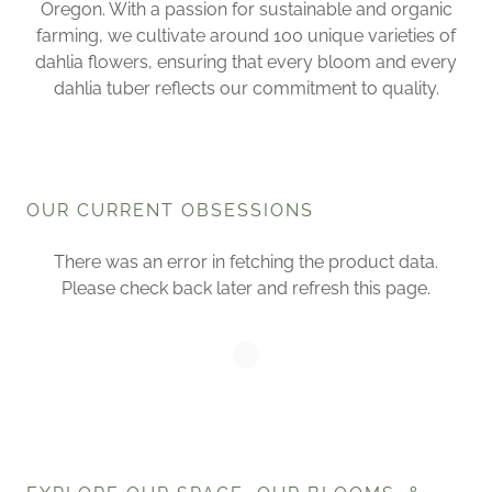
Oregon. With a passion for sustainable and organic
farming, we cultivate around 100 unique varieties of
dahlia flowers, ensuring that every bloom and every
dahlia tuber reflects our commitment to quality.
OUR CURRENT OBSESSIONS
There was an error in fetching the product data.
Please check back later and refresh this page.