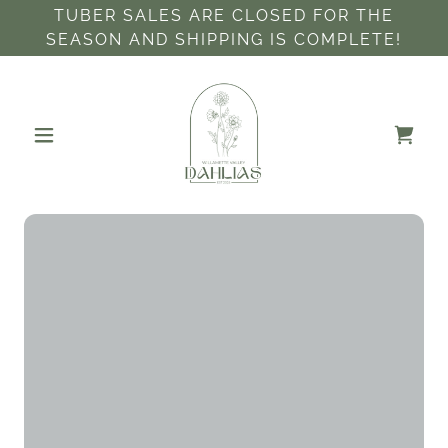
TUBER SALES ARE CLOSED FOR THE
SEASON AND SHIPPING IS COMPLETE!