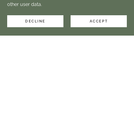
other user data.
DECLINE
ACCEPT