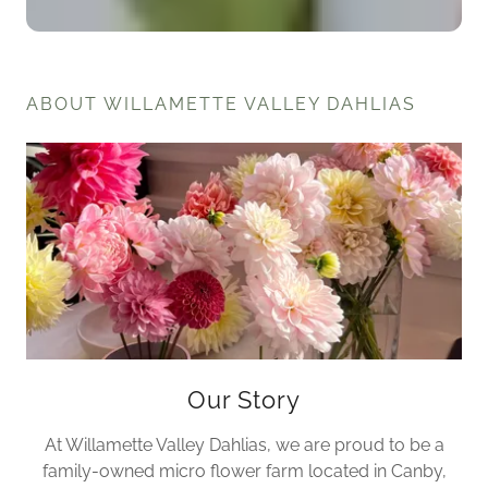
ABOUT WILLAMETTE VALLEY DAHLIAS
Our Story
At Willamette Valley Dahlias, we are proud to be a
family-owned micro flower farm located in Canby,