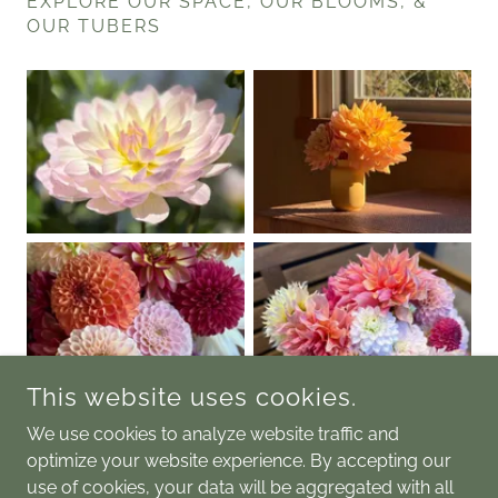
EXPLORE OUR SPACE, OUR BLOOMS, &
OUR TUBERS
This website uses cookies.
We use cookies to analyze website traffic and
optimize your website experience. By accepting our
use of cookies, your data will be aggregated with all