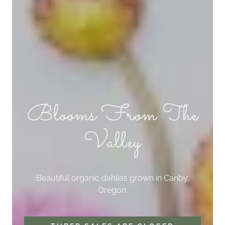
Blooms From The
Valley
Beautiful organic dahlias grown in Canby,
Oregon.