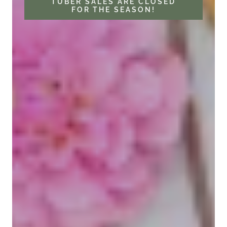
TUBER SALES ARE CLOSED
FOR THE SEASON!