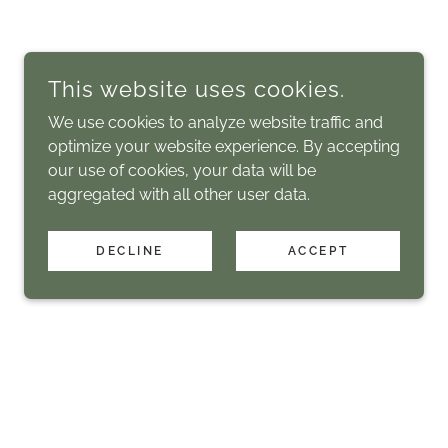
This website uses cookies.
We use cookies to analyze website traffic and
optimize your website experience. By accepting
our use of cookies, your data will be
aggregated with all other user data.
DECLINE
ACCEPT