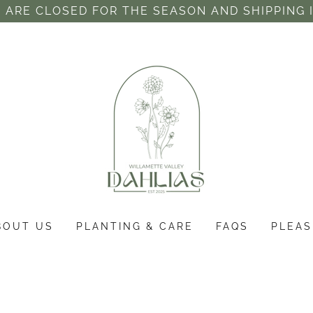
 ARE CLOSED FOR THE SEASON AND SHIPPING 
BOUT US
PLANTING & CARE
FAQS
PLEAS