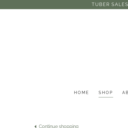
TUBER SALES
HOME
SHOP
A
Continue shopping