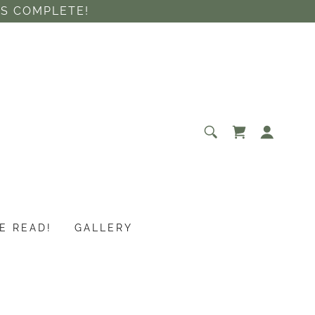
IS COMPLETE!
E READ!
GALLERY